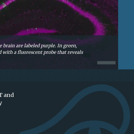
 brain are labeled purple. In green,
 with a fluorescent probe that reveals
IT and
y