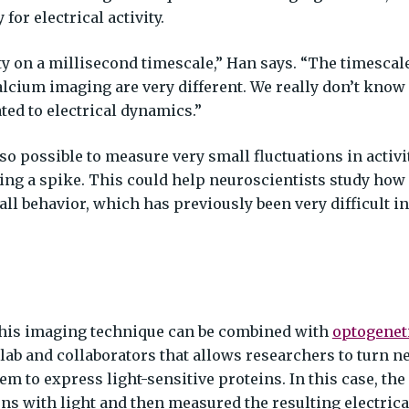
for electrical activity.
ity on a millisecond timescale,” Han says. “The timescal
calcium imaging are very different. We really don’t know
ed to electrical dynamics.”
lso possible to measure very small fluctuations in activi
ing a spike. This could help neuroscientists study how
ll behavior, which has previously been very difficult in
this imaging technique can be combined with
optogenet
lab and collaborators that allows researchers to turn 
em to express light-sensitive proteins. In this case, the
ns with light and then measured the resulting electrical