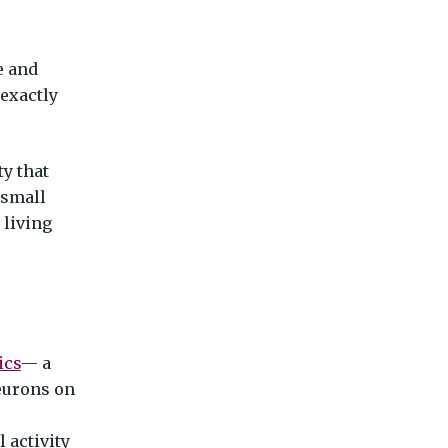
e and
 exactly
ty that
 small
 living
ics
— a
neurons on
 activity