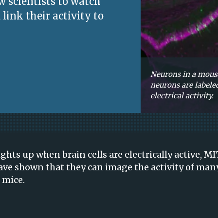
w scientists to watch
 link their activity to
Neurons in a mouse
neurons are labeled
electrical activity.
ghts up when brain cells are electrically active, M
ave shown that they can image the activity of man
 mice.