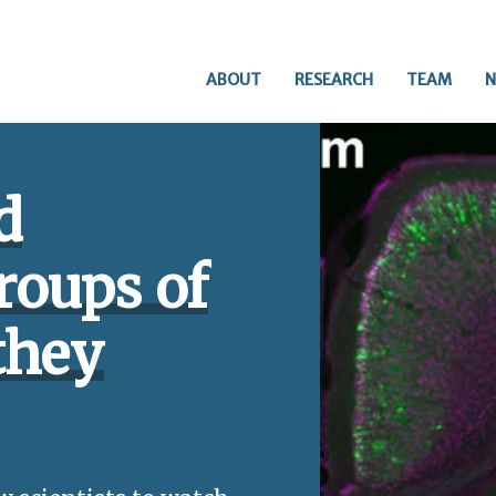
ABOUT
RESEARCH
TEAM
N
d
roups of
they