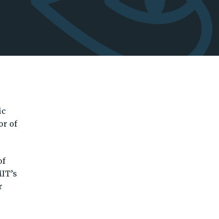
ic
or of
of
MIT’s
r