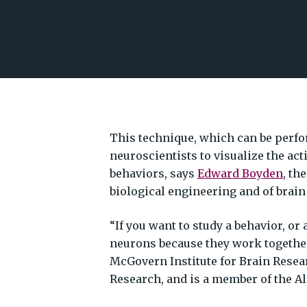
This technique, which can be perfo
neuroscientists to visualize the act
behaviors, says
Edward Boyden
, th
biological engineering and of brain
“If you want to study a behavior, or 
neurons because they work together
McGovern Institute for Brain Resear
Research, and is a member of the 