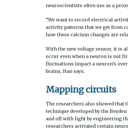
neuroscientists often use as a proxy 
“We want to record electrical activ
activity patterns that we get from 
how these calcium changes are relat
With the new voltage sensor, it is a
occur even when a neuron is not fir
fluctuations impact a neuron’s overa
brains, Han says.
Mapping circuits
The researchers also showed that 
technique developed by the Boyden 
and off with light by engineering th
researchers activated certain neuro