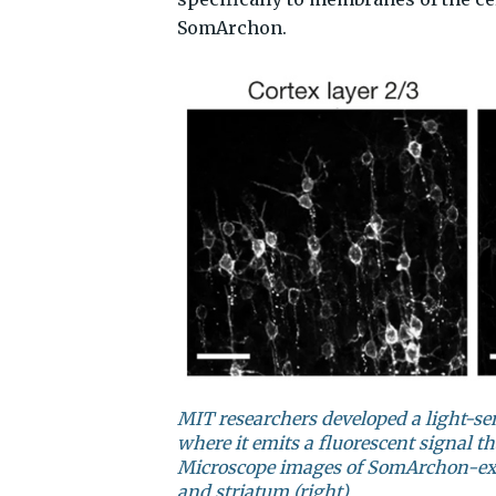
SomArchon.
MIT researchers developed a light-s
where it emits a fluorescent signal th
Microscope images of SomArchon-expr
and striatum (right)