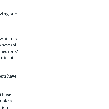
aving one
 which is
n several
 neurons’
ificant
them have
 those
s makes
hich