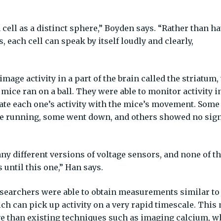
ell as a distinct sphere,” Boyden says. “Rather than h
s, each cell can speak by itself loudly and clearly,
mage activity in a part of the brain called the striatum,
ice ran on a ball. They were able to monitor activity i
te each one’s activity with the mice’s movement. Some
re running, some went down, and others showed no sign
any different versions of voltage sensors, and none of 
until this one,” Han says.
esearchers were able to obtain measurements similar to
ich can pick up activity on a very rapid timescale. Thi
 than existing techniques such as imaging calcium, w