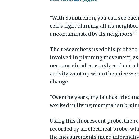
“With SomArchon, you can see each c
cell’s light blurring all its neighbor
uncontaminated by its neighbors.”
The researchers used this probe to i
involved in planning movement, as m
neurons simultaneously and correla
activity went up when the mice we
change.
“Over the years, my lab has tried m
worked in living mammalian brains 
Using this fluorescent probe, the r
recorded by an electrical probe, wh
the measurements more informative