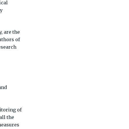
ical
ly
, are the
uthors of
esearch
and
itoring of
all the
measures