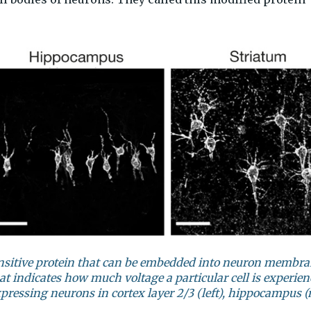
ensitive protein that can be embedded into neuron membra
at indicates how much voltage a particular cell is experien
essing neurons in cortex layer 2/3 (left), hippocampus (