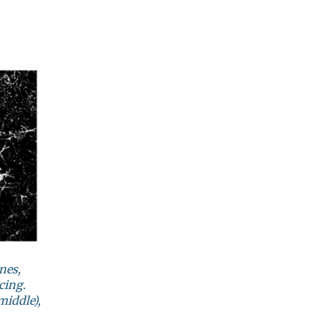
nes,
cing.
middle),