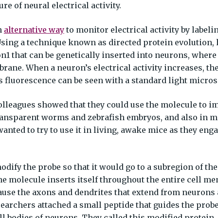
e of neural electrical activity.
n
alternative way
to monitor electrical activity by labeli
Using a technique known as directed protein evolution,
1 that can be genetically inserted into neurons, where 
ane. When a neuron’s electrical activity increases, th
s fluorescence can be seen with a standard light micro
colleagues showed that they could use the molecule to i
f transparent worms and zebrafish embryos, and also in 
wanted to try to use it in living, awake mice as they eng
odify the probe so that it would go to a subregion of th
 molecule inserts itself throughout the entire cell m
cause the axons and dendrites that extend from neurons 
searchers attached a small peptide that guides the prob
ll bodies of neurons. They called this modified protein