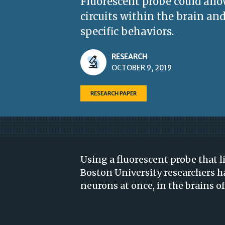
Fluorescent probe could allo
circuits within the brain and
specific behaviors.
RESEARCH
OCTOBER 9, 2019
RESEARCH PAPER
Using a fluorescent probe that li
Boston University researchers h
neurons at once, in the brains of