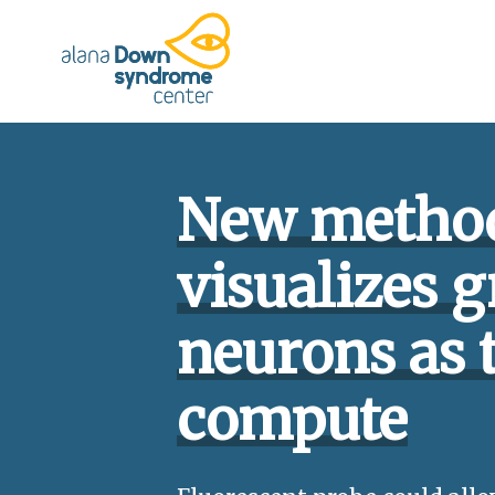
Press
Skip
shortcut
to
control+m
content
to
access
the
main
navigation
New metho
menu.
visualizes g
neurons as 
compute