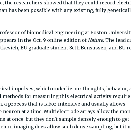
, the researchers showed that they could record electr
n has been possible with any existing, fully genetical
ofessor of biomedical engineering at Boston University
ppears in the Oct. 9 online edition of
Nature
. The lead a
atkevich, BU graduate student Seth Bensussen, and BU r
ical impulses, which underlie our thoughts, behavior, 
l methods for measuring this electrical activity require
n, a process that is labor-intensive and usually allows
 neuron at a time. Multielectrode arrays allow the mon
ns at once, but they don’t sample densely enough to get 
lcium imaging does allow such dense sampling, but it 