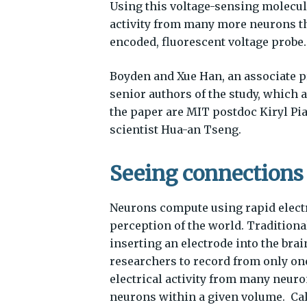
Using this voltage-sensing molecule
activity from many more neurons tha
encoded, fluorescent voltage probe.
Boyden and Xue Han, an associate pr
senior authors of the study, which a
the paper are MIT postdoc Kiryl Pi
scientist Hua-an Tseng.
Seeing connections
Neurons compute using rapid electr
perception of the world. Traditiona
inserting an electrode into the brai
researchers to record from only one
electrical activity from many neuro
neurons within a given volume. Ca