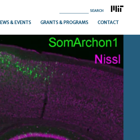
Search
for:
EWS & EVENTS
GRANTS & PROGRAMS
CONTACT