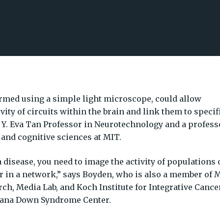
rmed using a simple light microscope, could allow
ivity of circuits within the brain and link them to specif
e Y. Eva Tan Professor in Neurotechnology and a profess
 and cognitive sciences at MIT.
a disease, you need to image the activity of populations 
 in a network,” says Boyden, who is also a member of 
ch, Media Lab, and Koch Institute for Integrative Cance
Alana Down Syndrome Center.