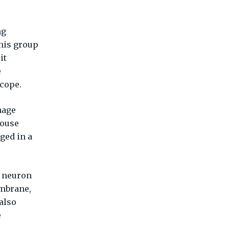
ng
 his group
it
e
scope.
mage
mouse
aged in a
e neuron
embrane,
also
e