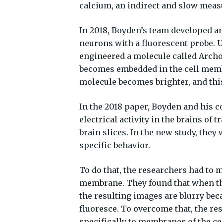
calcium, an indirect and slow measur
In 2018, Boyden’s team developed a
neurons with a fluorescent probe. 
engineered a molecule called Archon
becomes embedded in the cell membr
molecule becomes brighter, and thi
In the 2018 paper, Boyden and his 
electrical activity in the brains o
brain slices. In the new study, they 
specific behavior.
To do that, the researchers had to m
membrane. They found that when the
the resulting images are blurry be
fluoresce. To overcome that, the re
specifically to membranes of the ce