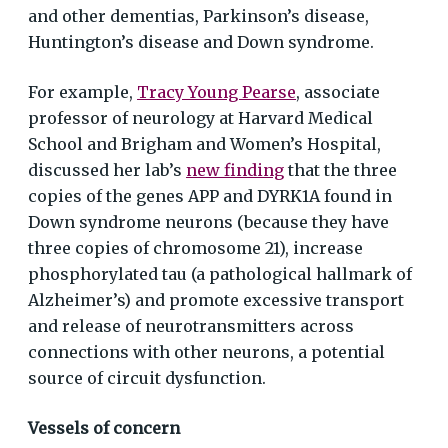
and other dementias, Parkinson’s disease,
Huntington’s disease and Down syndrome.
For example,
Tracy Young Pearse
, associate
professor of neurology at Harvard Medical
School and Brigham and Women’s Hospital,
discussed her lab’s
new finding
that the three
copies of the genes APP and DYRK1A found in
Down syndrome neurons (because they have
three copies of chromosome 21), increase
phosphorylated tau (a pathological hallmark of
Alzheimer’s) and promote excessive transport
and release of neurotransmitters across
connections with other neurons, a potential
source of circuit dysfunction.
Vessels of concern