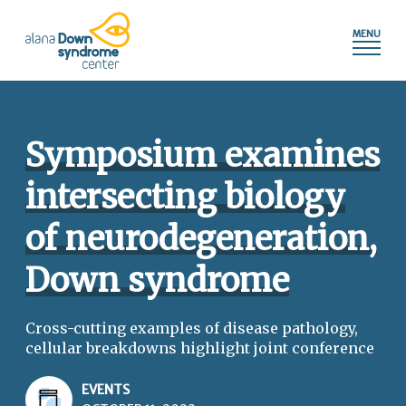
Press
Skip
shortcut
to
control+m
content
to
access
the
main
Symposium examines
navigation
menu.
intersecting biology
of neurodegeneration,
Down syndrome
Cross-cutting examples of disease pathology,
cellular breakdowns highlight joint conference
EVENTS