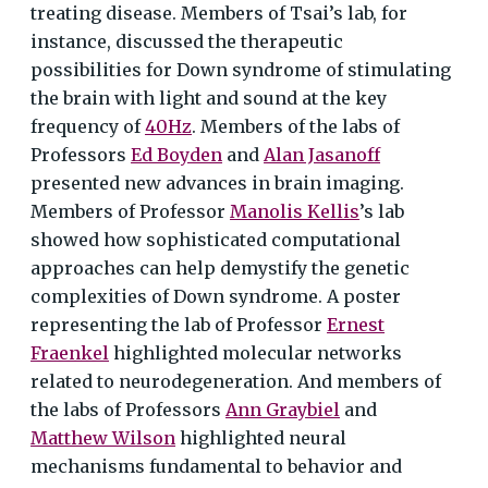
treating disease. Members of Tsai’s lab, for
instance, discussed the therapeutic
possibilities for Down syndrome of stimulating
the brain with light and sound at the key
frequency of
40Hz
. Members of the labs of
Professors
Ed Boyden
and
Alan Jasanoff
presented new advances in brain imaging.
Members of Professor
Manolis Kellis
’s lab
showed how sophisticated computational
approaches can help demystify the genetic
complexities of Down syndrome. A poster
representing the lab of Professor
Ernest
Fraenkel
highlighted molecular networks
related to neurodegeneration. And members of
the labs of Professors
Ann Graybiel
and
Matthew Wilson
highlighted neural
mechanisms fundamental to behavior and