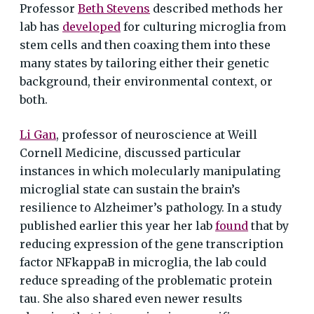
Professor
Beth Stevens
described methods her
lab has
developed
for culturing microglia from
stem cells and then coaxing them into these
many states by tailoring either their genetic
background, their environmental context, or
both.
Li Gan
, professor of neuroscience at Weill
Cornell Medicine, discussed particular
instances in which molecularly manipulating
microglial state can sustain the brain’s
resilience to Alzheimer’s pathology. In a study
published earlier this year her lab
found
that by
reducing expression of the gene transcription
factor NFkappaB in microglia, the lab could
reduce spreading of the problematic protein
tau. She also shared even newer results