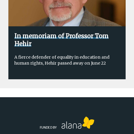
In memoriam of Professor Tom
Hehir
A fierce defender of equality in education and
human rights, Hehir passed away on June 22
FUNDED BY