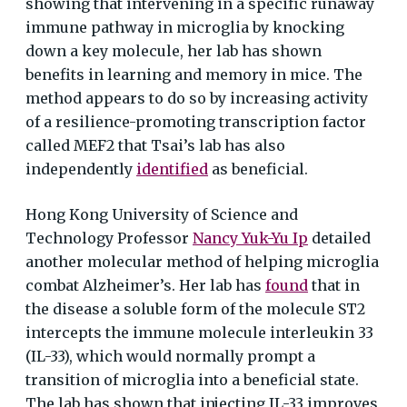
showing that intervening in a specific runaway
immune pathway in microglia by knocking
down a key molecule, her lab has shown
benefits in learning and memory in mice. The
method appears to do so by increasing activity
of a resilience-promoting transcription factor
called MEF2 that Tsai’s lab has also
independently
identified
as beneficial.
Hong Kong University of Science and
Technology Professor
Nancy Yuk-Yu Ip
detailed
another molecular method of helping microglia
combat Alzheimer’s. Her lab has
found
that in
the disease a soluble form of the molecule ST2
intercepts the immune molecule interleukin 33
(IL-33), which would normally prompt a
transition of microglia into a beneficial state.
The lab has shown that injecting IL-33 improves