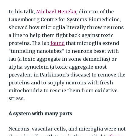
In his talk,
Michael Heneka
, director of the
Luxembourg Centre for Systems Biomedicine,
showed how microglia literally throw neurons
a line to help them fight back against toxic
proteins. His lab
found
that microglia extend
“tunneling nanotubes” to neurons beset with
tau (a toxic aggregate in some dementias) or
alpha-synuclein (a toxic aggregate most
prevalent in Parkinson’s disease) to remove the
proteins and to supply neurons with fresh
mitochondria to rescue them from oxidative
stress.
A system with many parts
Neurons, vascular cells, and microglia were not