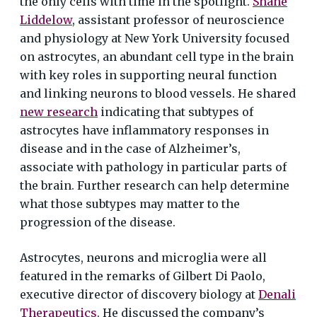
the only cells with time in the spotlight.
Shane
Liddelow
, assistant professor of neuroscience
and physiology at New York University focused
on astrocytes, an abundant cell type in the brain
with key roles in supporting neural function
and linking neurons to blood vessels. He shared
new research
indicating that subtypes of
astrocytes have inflammatory responses in
disease and in the case of Alzheimer’s,
associate with pathology in particular parts of
the brain. Further research can help determine
what those subtypes may matter to the
progression of the disease.
Astrocytes, neurons and microglia were all
featured in the remarks of Gilbert Di Paolo,
executive director of discovery biology at
Denali
Therapeutics
. He discussed the company’s