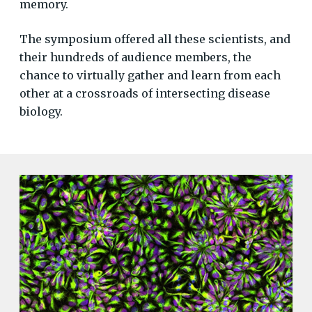
memory.
The symposium offered all these scientists, and
their hundreds of audience members, the
chance to virtually gather and learn from each
other at a crossroads of intersecting disease
biology.