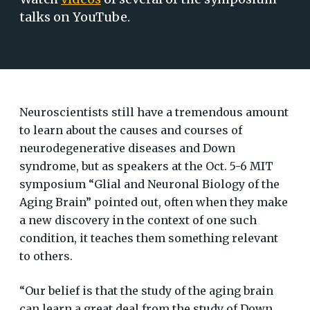
talks on YouTube.
Neuroscientists still have a tremendous amount
to learn about the causes and courses of
neurodegenerative diseases and Down
syndrome, but as speakers at the Oct. 5-6 MIT
symposium “Glial and Neuronal Biology of the
Aging Brain” pointed out, often when they make
a new discovery in the context of one such
condition, it teaches them something relevant
to others.
“Our belief is that the study of the aging brain
can learn a great deal from the study of Down