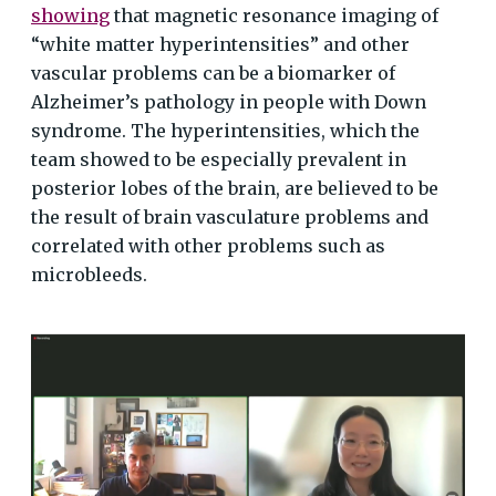
showing
that magnetic resonance imaging of
“white matter hyperintensities” and other
vascular problems can be a biomarker of
Alzheimer’s pathology in people with Down
syndrome. The hyperintensities, which the
team showed to be especially prevalent in
posterior lobes of the brain, are believed to be
the result of brain vasculature problems and
correlated with other problems such as
microbleeds.