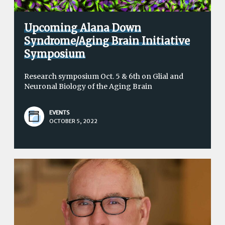
Upcoming Alana Down
Syndrome/Aging Brain Initiative
Symposium
Research symposium Oct. 5 & 6th on Glial and
Neuronal Biology of the Aging Brain
EVENTS
OCTOBER 5, 2022