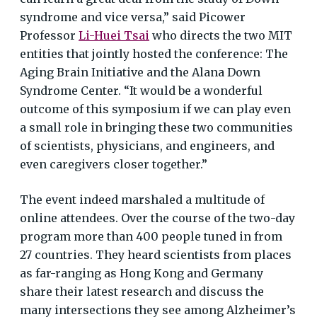
syndrome and vice versa,” said Picower
Professor
Li-Huei Tsai
who directs the two MIT
entities that jointly hosted the conference: The
Aging Brain Initiative and the Alana Down
Syndrome Center. “It would be a wonderful
outcome of this symposium if we can play even
a small role in bringing these two communities
of scientists, physicians, and engineers, and
even caregivers closer together.”
The event indeed marshaled a multitude of
online attendees. Over the course of the two-day
program more than 400 people tuned in from
27 countries. They heard scientists from places
as far-ranging as Hong Kong and Germany
share their latest research and discuss the
many intersections they see among Alzheimer’s