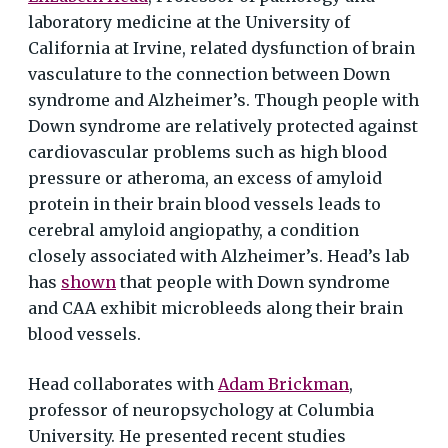
laboratory medicine at the University of
California at Irvine, related dysfunction of brain
vasculature to the connection between Down
syndrome and Alzheimer’s. Though people with
Down syndrome are relatively protected against
cardiovascular problems such as high blood
pressure or atheroma, an excess of amyloid
protein in their brain blood vessels leads to
cerebral amyloid angiopathy, a condition
closely associated with Alzheimer’s. Head’s lab
has
shown
that people with Down syndrome
and CAA exhibit microbleeds along their brain
blood vessels.
Head collaborates with
Adam Brickman
,
professor of neuropsychology at Columbia
University. He presented recent studies