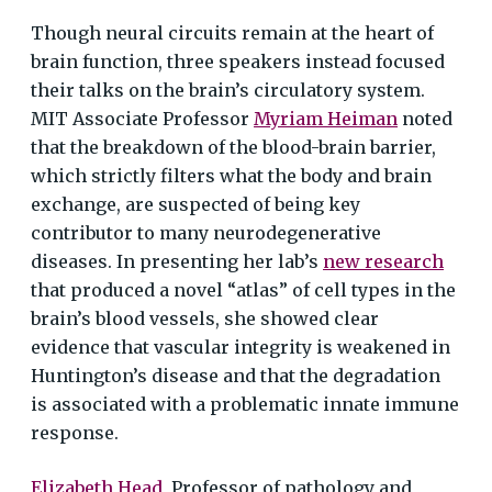
Though neural circuits remain at the heart of
brain function, three speakers instead focused
their talks on the brain’s circulatory system.
MIT Associate Professor
Myriam Heiman
noted
that the breakdown of the blood-brain barrier,
which strictly filters what the body and brain
exchange, are suspected of being key
contributor to many neurodegenerative
diseases. In presenting her lab’s
new research
that produced a novel “atlas” of cell types in the
brain’s blood vessels, she showed clear
evidence that vascular integrity is weakened in
Huntington’s disease and that the degradation
is associated with a problematic innate immune
response.
Elizabeth Head
, Professor of pathology and