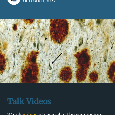
OCTOBER 11, 2022
Talk Videos
Watch
videos
of several of the symposium