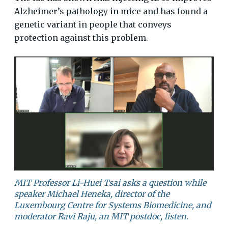
Alzheimer’s pathology in mice and has found a
genetic variant in people that conveys
protection against this problem.
MIT Professor Li-Huei Tsai asks a question while
speaker Michael Heneka, director of the
Luxembourg Centre for Systems Biomedicine, and
moderator Ravi Raju, an MIT postdoc, listen.