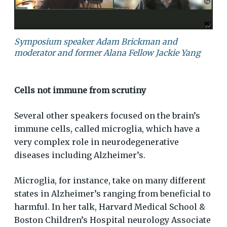
Symposium speaker Adam Brickman and
moderator and former Alana Fellow Jackie Yang
Cells not immune from scrutiny
Several other speakers focused on the brain’s
immune cells, called microglia, which have a
very complex role in neurodegenerative
diseases including Alzheimer’s.
Microglia, for instance, take on many different
states in Alzheimer’s ranging from beneficial to
harmful. In her talk, Harvard Medical School &
Boston Children’s Hospital neurology Associate