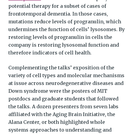
potential therapy for a subset of cases of
frontotemporal dementia. In those cases,
mutations reduce levels of progranulin, which
undermines the function of cells’ lysosomes. By
restoring levels of progranulin in cells the
company is restoring lysosomal function and
therefore indicators of cell health.
Complementing the talks’ exposition of the
variety of cell types and molecular mechanisms
at issue across neurodegenerative diseases and
Down syndrome were the posters of MIT
postdocs and graduate students that followed
the talks. A dozen presenters from seven labs
affiliated with the Aging Brain Initiative, the
Alana Center, or both highlighted whole
systems approaches to understanding and