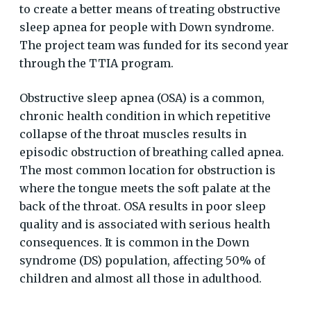
to create a better means of treating obstructive
sleep apnea for people with Down syndrome.
The project team was funded for its second year
through the TTIA program.
Obstructive sleep apnea (OSA) is a common,
chronic health condition in which repetitive
collapse of the throat muscles results in
episodic obstruction of breathing called apnea.
The most common location for obstruction is
where the tongue meets the soft palate at the
back of the throat. OSA results in poor sleep
quality and is associated with serious health
consequences. It is common in the Down
syndrome (DS) population, affecting 50% of
children and almost all those in adulthood.