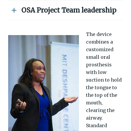
OSA Project Team leadership
The device
combines a
customized
small oral
prosthesis
with low
suction to hold
the tongue to
the top of the
mouth,
clearing the
airway.
Standard