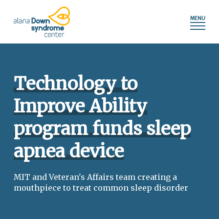
Press
Skip
shortcut
to
control+m
content
to
access
the
main
Technology to
navigation
menu.
Improve Ability
program funds sleep
apnea device
MIT and Veteran's Affairs team creating a
mouthpiece to treat common sleep disorder