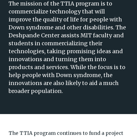
The mission of the TTIA program is to
commercialize technology that will
improve the quality of life for people with
Down syndrome and other disabilities. The
Deshpande Center assists MIT faculty and
students in commercializing their
technologies, taking promising ideas and
innovations and turning them into
products and services. While the focus is to
help people with Down syndrome, the
innovations are also likely to aid a much
broader population.
The TTIA program continues to fund a project