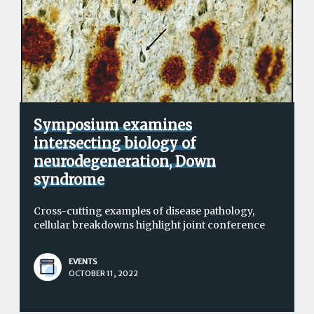
Symposium examines
intersecting biology of
neurodegeneration, Down
syndrome
Cross-cutting examples of disease pathology,
cellular breakdowns highlight joint conference
EVENTS
OCTOBER 11, 2022