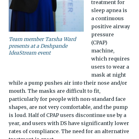
treatment for
sleep apnea is
a continuous
positive airway
pressure
Team member Tarsha Ward
(CPAP)
presents at a Deshpande
machine,
IdeaStream event
which requires
users to wear a
mask at night
while a pump pushes air into their nose and/or
mouth. The masks are difficult to fit,
particularly for people with non-standard face
shapes, are not very comfortable, and the pump
is loud. Half of CPAP users discontinue use by a
year, and users with DS have significantly lower
rates of compliance. The need for an alternative