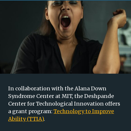
In collaboration with the Alana Down
Syndrome Center at MIT, the Deshpande
Center for Technological Innovation offers
a grant program:
Technology to Improve
Ability (TTIA)
.