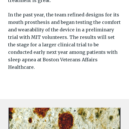
treatment is great.
In the past year, the team refined designs for its
mouth prosthesis and began testing the comfort
and wearability of the device in a preliminary
trial with MIT volunteers. The results will set
the stage for a larger clinical trial to be
conducted early next year among patients with
sleep apnea at Boston Veterans Affairs
Healthcare.