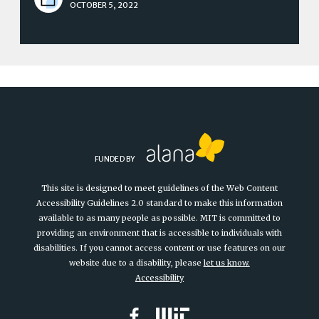
OCTOBER 5, 2022
FUNDED BY
This site is designed to meet guidelines of the Web Content
Accessibility Guidelines 2.0 standard to make this information
available to as many people as possible. MIT is committed to
providing an environment that is accessible to individuals with
disabilities. If you cannot access content or use features on our
website due to a disability, please
let us know.
Accessibility