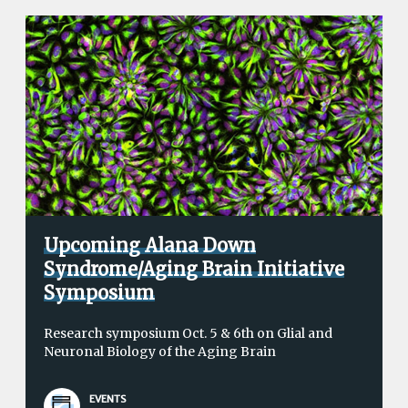
Upcoming Alana Down
Syndrome/Aging Brain Initiative
Symposium
Research symposium Oct. 5 & 6th on Glial and
Neuronal Biology of the Aging Brain
EVENTS